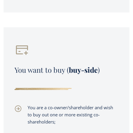
You want to buy (
buy-side
)
You are a co-owner/shareholder and wish
to buy out one or more existing co-
shareholders;