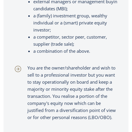
external managers or management buyin
Credentials
About us
Corporate finance consultancy
candidates (MBI);
Portfolio
a (family) investment group, wealthy
Team
individual or a (smart) private equity
News
investor;
a competitor, sector peer, customer,
supplier (trade sale);
EN
Let's talk
a combination of the above.
You are the owner/shareholder and wish to
sell to a professional investor but you want
to stay operationally on board and keep a
majority or minority equity stake after the
transaction. You realise a portion of the
company's equity now which can be
justified from a diversification point of view
or for other personal reasons (LBO/OBO).