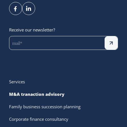
Receive our newsletter?
Services
M&A tranaction advisory
Family business succession planning
Corporate finance consultancy