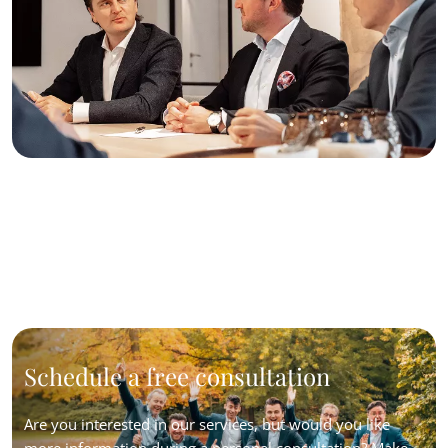
Schedule a free consultation
Are you interested in our services, but would you like
more information during a personal consultation? Make