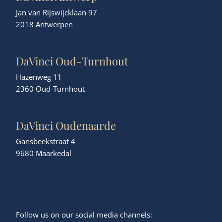
Jan van Rijswijcklaan 97
2018 Antwerpen
DaVinci Oud-Turnhout
Hazenweg 11
2360 Oud-Turnhout
DaVinci Oudenaarde
Gansbeekstraat 4
9680 Maarkedal
Follow us on our social media channels: