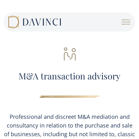
Cookies management panel
M&A transaction advisory
Professional and discreet M&A mediation and
consultancy in relation to the purchase and sale
of businesses, including but not limited to, classic