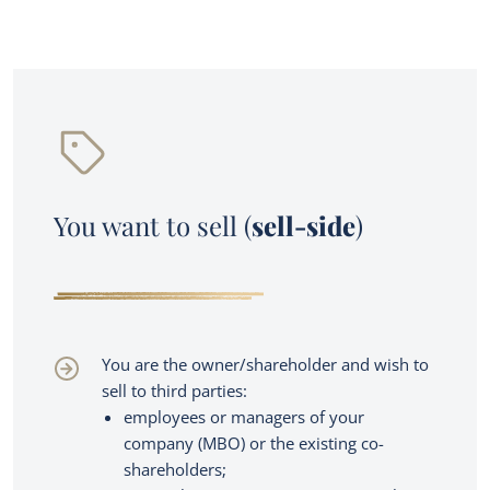
You want to sell (
sell-side
)
Services
You are the owner/shareholder and wish to
sell to third parties:
M&A transaction advisory
Owner buyout
employees or managers of your
company (MBO) or the existing co-
About us
Family business succession planning
shareholders;