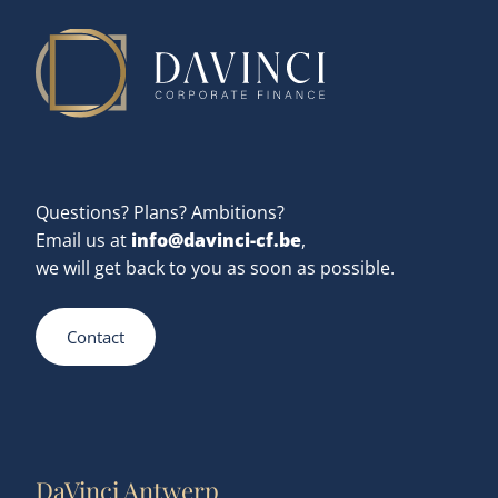
Questions? Plans? Ambitions?
info@davinci-cf.be
Email us at
,
we will get back to you as soon as possible.
Contact
DaVinci Antwerp