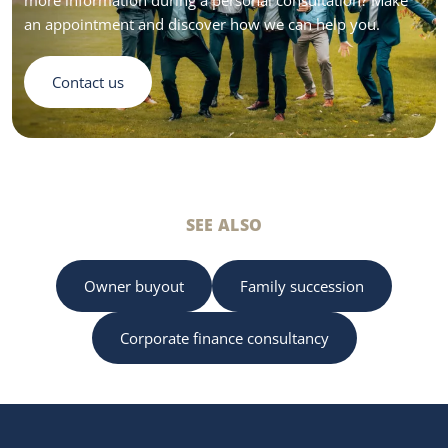
an appointment and discover how we can help you.
Contact us
SEE ALSO
Owner buyout
Family succession
Corporate finance consultancy