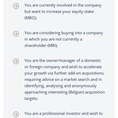
You are currently involved in the company
but want to increase your equity stake
(MBO);
You are considering buying into a company
in which you are not currently a
shareholder (MBI);
You are the owner/manager of a domestic
or foreign company and wish to accelerate
your growth via further add-on acquisitions,
requiring advice on a market search and in
identifying, analysing and anonymously
approaching interesting (Belgian) acquisition
targets;
You are a professional investor and wish to