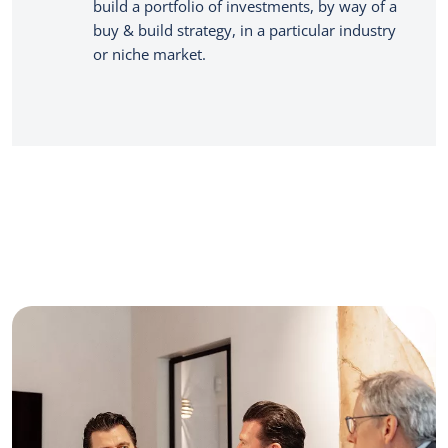
build a portfolio of investments, by way of a
buy & build strategy, in a particular industry
or niche market.