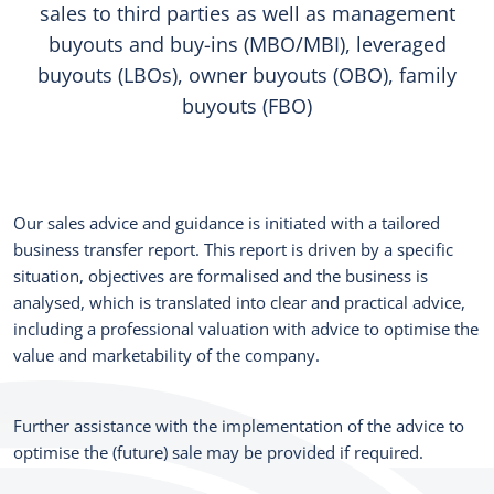
sales to third parties as well as management
buyouts and buy-ins (MBO/MBI), leveraged
buyouts (LBOs), owner buyouts (OBO), family
buyouts (FBO)
Our sales advice and guidance is initiated with a tailored
business transfer report. This report is driven by a specific
situation, objectives are formalised and the business is
analysed, which is translated into clear and practical advice,
including a professional valuation with advice to optimise the
value and marketability of the company.
Further assistance with the implementation of the advice to
optimise the (future) sale may be provided if required.