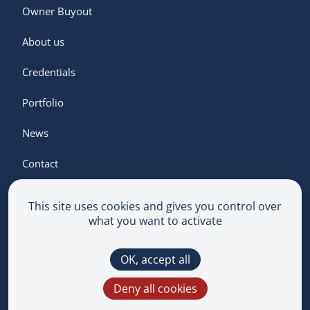
Owner Buyout
About us
Credentials
Portfolio
News
Contact
This site uses cookies and gives you control over
what you want to activate
Terms & Conditions
OK, accept all
Privacy Policy
Multimedium
Deny all cookies
This site is protected by reCAPTCHA and the
Google
Privacy Policy
and
Terms of Service
apply.