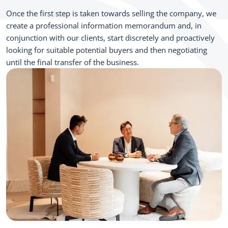
Once the first step is taken towards selling the company, we
create a professional information memorandum and, in
conjunction with our clients, start discretely and proactively
looking for suitable potential buyers and then negotiating
until the final transfer of the business.