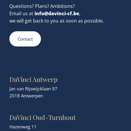
Questions? Plans? Ambitions?
info@davinci-cf.be
Email us at
,
we will get back to you as soon as possible.
Contact
DaVinci Antwerp
Jan van Rijswijcklaan 97
2018 Antwerpen
DaVinci Oud-Turnhout
Hazenweg 11