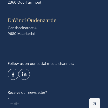
2360 Oud-Turnhout
DaVinci Oudenaarde
Gansbeekstraat 4
9680 Maarkedal
Follow us on our social media channels:
Receive our newsletter?