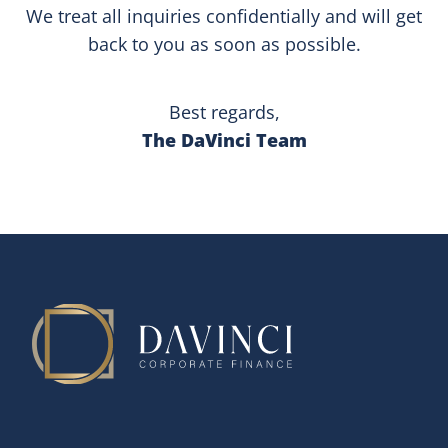
We treat all inquiries confidentially and will get
back to you as soon as possible.
Best regards,
The DaVinci Team