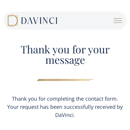
Cookies management panel
Thank you for your
message
Thank you for completing the contact form.
Your request has been successfully received by
DaVinci.