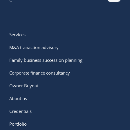
Services
M&A tranaction advisory
Family business succession planning
Corporate finance consultancy
Owner Buyout
Services
About us
Owner buyout
M&A transaction advisory
Credentials
About us
Family business succession planning
Portfolio